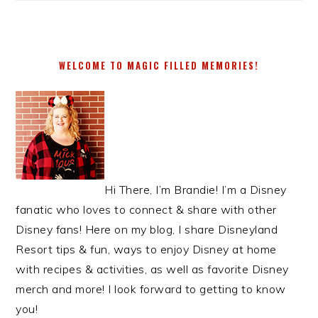
WELCOME TO MAGIC FILLED MEMORIES!
Hi There, I’m Brandie! I’m a Disney
fanatic who loves to connect & share with other
Disney fans! Here on my blog, I share Disneyland
Resort tips & fun, ways to enjoy Disney at home
with recipes & activities, as well as favorite Disney
merch and more! I look forward to getting to know
you!