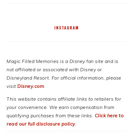
INSTAGRAM
Magic Filled Memories is a Disney fan site and is
not affiliated or associated with Disney or
Disneyland Resort. For official information, please
visit
Disney.com
.
This website contains affiliate links to retailers for
your convenience. We earn compensation from
qualifying purchases from these links.
Click here to
read our full disclosure policy
.