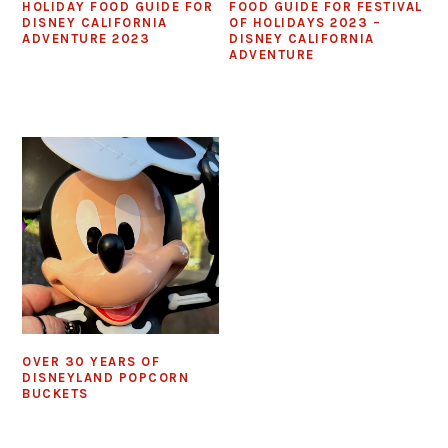
HOLIDAY FOOD GUIDE FOR
FOOD GUIDE FOR FESTIVAL
DISNEY CALIFORNIA
OF HOLIDAYS 2023 –
ADVENTURE 2023
DISNEY CALIFORNIA
ADVENTURE
OVER 30 YEARS OF
DISNEYLAND POPCORN
BUCKETS