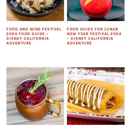
FOOD AND WINE FESTIVAL
FOOD GUIDE FOR LUNAR
2024 FOOD GUIDE –
NEW YEAR FESTIVAL 2024
DISNEY CALIFORNIA
– DISNEY CALIFORNIA
ADVENTURE
ADVENTURE