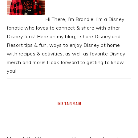
Hi There, I’m Brandie! I’m a Disney
fanatic who loves to connect & share with other
Disney fans! Here on my blog, I share Disneyland
Resort tips & fun, ways to enjoy Disney at home
with recipes & activities, as well as favorite Disney
merch and more! I look forward to getting to know
you!
INSTAGRAM