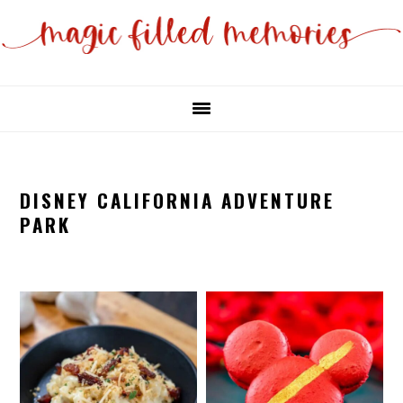
Skip
Skip
to
to
main
primary
content
sidebar
DISNEY CALIFORNIA ADVENTURE
PARK