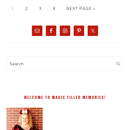
PAGE
PAGE
PAGE
PAGE
GO
1
2
3
4
NEXT PAGE »
TO
PRIMARY
SIDEBAR
Search
WELCOME TO MAGIC FILLED MEMORIES!