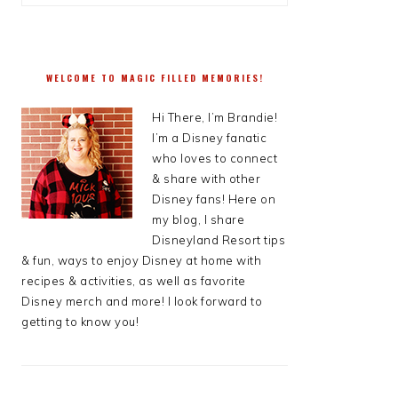
WELCOME TO MAGIC FILLED MEMORIES!
Hi There, I’m Brandie!
I’m a Disney fanatic
who loves to connect
& share with other
Disney fans! Here on
my blog, I share
Disneyland Resort tips
& fun, ways to enjoy Disney at home with
recipes & activities, as well as favorite
Disney merch and more! I look forward to
getting to know you!