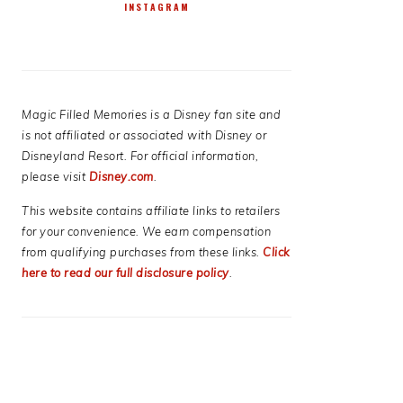
INSTAGRAM
Magic Filled Memories is a Disney fan site and
is not affiliated or associated with Disney or
Disneyland Resort. For official information,
please visit
Disney.com
.
This website contains affiliate links to retailers
for your convenience. We earn compensation
from qualifying purchases from these links.
Click
here to read our full disclosure policy
.
E