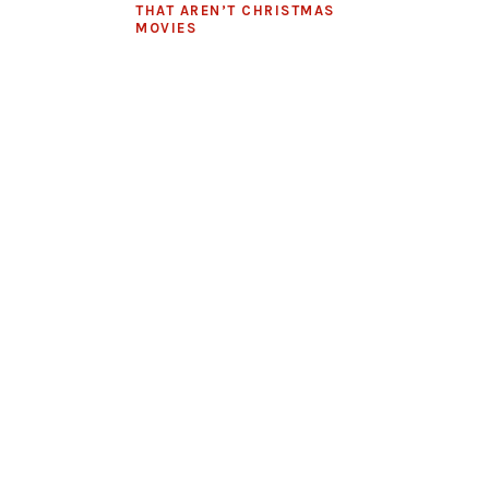
THAT AREN’T CHRISTMAS
MOVIES