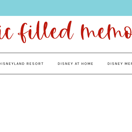
DISNEYLAND RESORT
DISNEY AT HOME
DISNEY ME