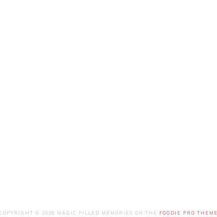
COPYRIGHT © 2026 MAGIC FILLED MEMORIES ON THE
FOODIE PRO THEM