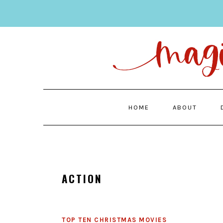
Skip
Skip
to
to
main
primary
content
sidebar
HOME
ABOUT
ACTION
TOP TEN CHRISTMAS MOVIES