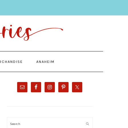
RCHANDISE
ANAHEIM
PRIMARY
SIDEBAR
Search