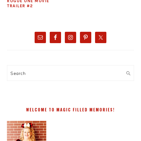
ROGUE ONE MOVIE
TRAILER #2
PRIMARY
SIDEBAR
Search
WELCOME TO MAGIC FILLED MEMORIES!