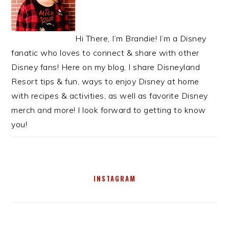
Hi There, I’m Brandie! I’m a Disney
fanatic who loves to connect & share with other
Disney fans! Here on my blog, I share Disneyland
Resort tips & fun, ways to enjoy Disney at home
with recipes & activities, as well as favorite Disney
merch and more! I look forward to getting to know
you!
INSTAGRAM