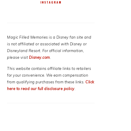
INSTAGRAM
Magic Filled Memories is a Disney fan site and
is not affiliated or associated with Disney or
Disneyland Resort. For official information,
please visit
Disney.com
.
This website contains affiliate links to retailers
for your convenience. We earn compensation
from qualifying purchases from these links.
Click
here to read our full disclosure policy
.
E