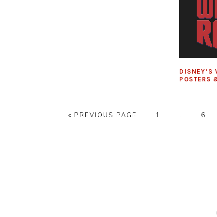
DISNEY’S 
POSTERS &
GO
PAGE
Interim
PAG
«
PREVIOUS PAGE
1
…
6
TO
pages
omitted