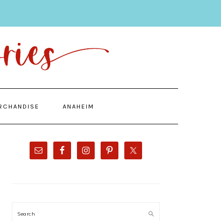
RCHANDISE
ANAHEIM
PRIMARY
SIDEBAR
Search