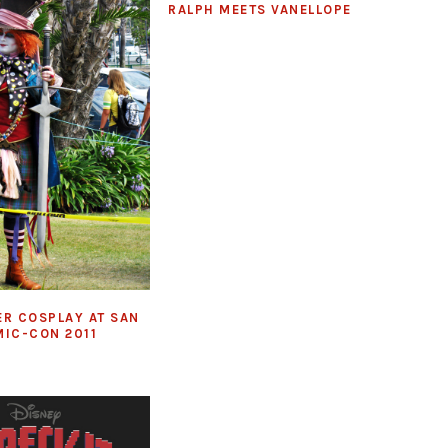
RALPH MEETS VANELLOPE
ER COSPLAY AT SAN
MIC-CON 2011