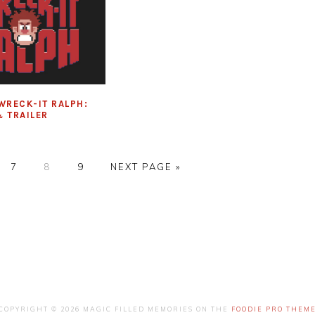
WRECK-IT RALPH:
 TRAILER
E
PAGE
PAGE
PAGE
GO
7
8
9
NEXT PAGE »
TO
COPYRIGHT © 2026 MAGIC FILLED MEMORIES ON THE
FOODIE PRO THEM