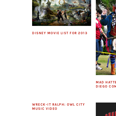
DISNEY MOVIE LIST FOR 2013
MAD HATT
DIEGO CO
WRECK-IT RALPH: OWL CITY
MUSIC VIDEO