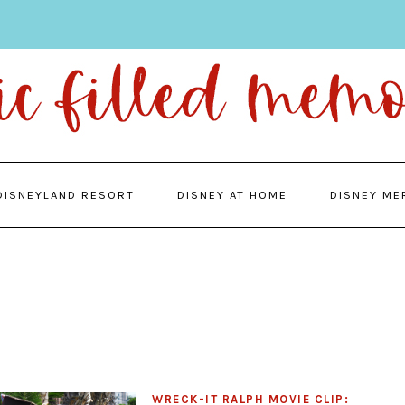
DISNEYLAND RESORT
DISNEY AT HOME
DISNEY ME
WRECK-IT RALPH MOVIE CLIP: