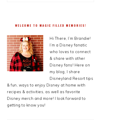
WELCOME TO MAGIC FILLED MEMORIES!
Hi There, I’m Brandie!
I’m a Disney fanatic
who loves to connect
& share with other
Disney fans! Here on
my blog, I share
Disneyland Resort tips
& fun, ways to enjoy Disney at home with
recipes & activities, as well as favorite
Disney merch and more! I look forward to
getting to know you!