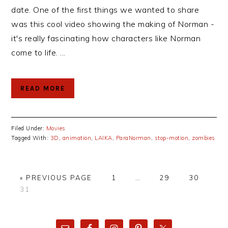
date. One of the first things we wanted to share
was this cool video showing the making of Norman -
it's really fascinating how characters like Norman
come to life. ...
READ MORE
Filed Under:
Movies
Tagged With:
3D
,
animation
,
LAIKA
,
ParaNorman
,
stop-motion
,
zombies
GO
PAGE
Interim
PAGE
PAGE
«
PREVIOUS PAGE
1
…
29
30
PAGE
TO
pages
31
omitted
PRIMARY