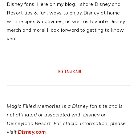
Disney fans! Here on my blog, I share Disneyland
Resort tips & fun, ways to enjoy Disney at home
with recipes & activities, as well as favorite Disney
merch and more! I look forward to getting to know
you!
INSTAGRAM
Magic Filled Memories is a Disney fan site and is
not affiliated or associated with Disney or
Disneyland Resort. For official information, please
visit
Disney.com
.