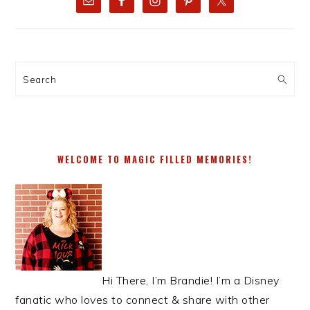
SIDEBAR
Search
WELCOME TO MAGIC FILLED MEMORIES!
Hi There, I’m Brandie! I’m a Disney
fanatic who loves to connect & share with other