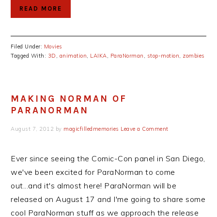
READ MORE
Filed Under:
Movies
Tagged With:
3D
,
animation
,
LAIKA
,
ParaNorman
,
stop-motion
,
zombies
MAKING NORMAN OF
PARANORMAN
August 7, 2012
by
magicfilledmemories
Leave a Comment
Ever since seeing the Comic-Con panel in San Diego,
we've been excited for ParaNorman to come
out...and it's almost here! ParaNorman will be
released on August 17 and I'me going to share some
cool ParaNorman stuff as we approach the release