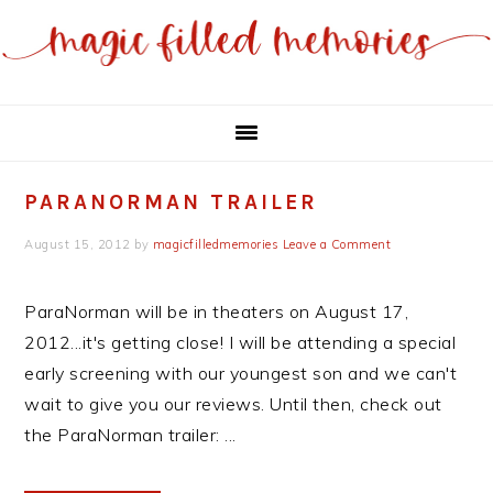
Skip
Skip
to
to
main
primary
content
sidebar
PARANORMAN TRAILER
August 15, 2012
by
magicfilledmemories
Leave a Comment
ParaNorman will be in theaters on August 17,
2012...it's getting close! I will be attending a special
early screening with our youngest son and we can't
wait to give you our reviews. Until then, check out
the ParaNorman trailer: ...