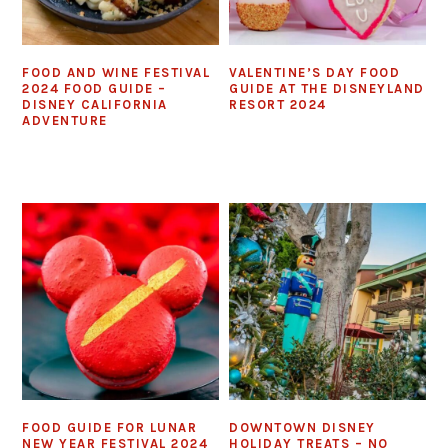
FOOD AND WINE FESTIVAL
VALENTINE’S DAY FOOD
2024 FOOD GUIDE –
GUIDE AT THE DISNEYLAND
DISNEY CALIFORNIA
RESORT 2024
ADVENTURE
FOOD GUIDE FOR LUNAR
DOWNTOWN DISNEY
NEW YEAR FESTIVAL 2024
HOLIDAY TREATS – NO