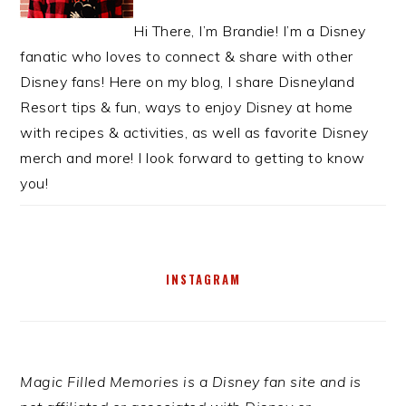
Hi There, I’m Brandie! I’m a Disney
fanatic who loves to connect & share with other
Disney fans! Here on my blog, I share Disneyland
Resort tips & fun, ways to enjoy Disney at home
with recipes & activities, as well as favorite Disney
merch and more! I look forward to getting to know
you!
INSTAGRAM
Magic Filled Memories is a Disney fan site and is