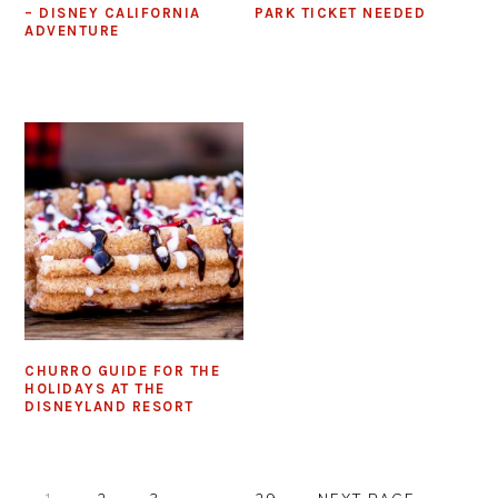
– DISNEY CALIFORNIA
PARK TICKET NEEDED
ADVENTURE
CHURRO GUIDE FOR THE
HOLIDAYS AT THE
DISNEYLAND RESORT