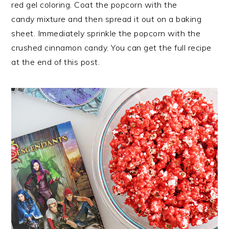
red gel coloring. Coat the popcorn with the
candy mixture and then spread it out on a baking
sheet. Immediately sprinkle the popcorn with the
crushed cinnamon candy. You can get the full recipe
at the end of this post.