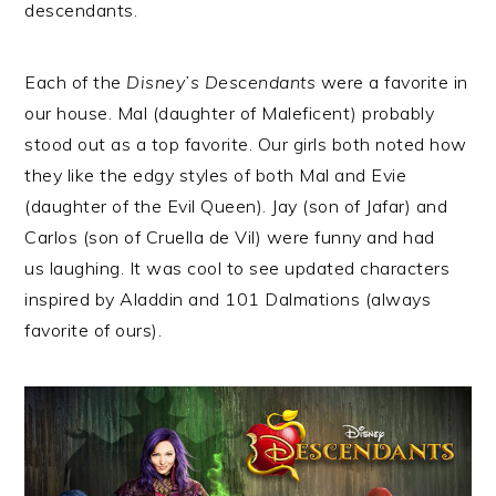
descendants.
Each of the
Disney’s Descendants
were a favorite in
our house. Mal (daughter of Maleficent) probably
stood out as a top favorite. Our girls both noted how
they like the edgy styles of both Mal and Evie
(daughter of the Evil Queen). Jay (son of Jafar) and
Carlos (son of Cruella de Vil) were funny and had
us laughing. It was cool to see updated characters
inspired by Aladdin and 101 Dalmations (always
favorite of ours).