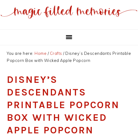
Skip
Skip
to
to
main
primary
content
sidebar
You are here:
Home
/
Crafts
/
Disney’s Descendants Printable
Popcorn Box with Wicked Apple Popcorn
DISNEY’S
DESCENDANTS
PRINTABLE POPCORN
BOX WITH WICKED
APPLE POPCORN