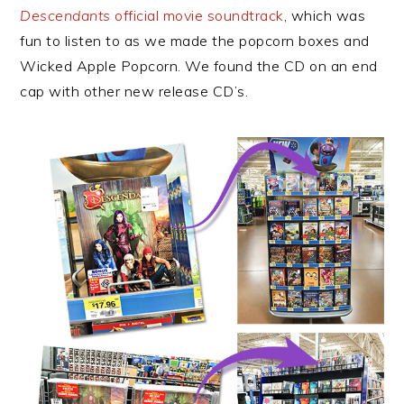
Descendants
official movie soundtrack
, which was
fun to listen to as we made the popcorn boxes and
Wicked Apple Popcorn. We found the CD on an end
cap with other new release CD’s.