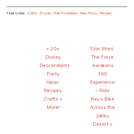
Filed Under:
Crafts
,
Disney
,
Free Printables
,
New Posts
,
Recipes
Previous
Next
« 20+
Star Wars:
Post:
Post:
Disney
The Force
Descendants
Awakens
Party
360
Ideas:
Experience
Recipes,
– Ride
Crafts +
Rey’s Bike
More!
Across the
Jakku
Desert »