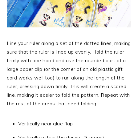
Line your ruler along a set of the dotted lines, making
sure that the ruler is lined up evenly. Hold the ruler
firmly with one hand and use the rounded part of a
large paper clip (or the corner of an old plastic gift
card works well too) to run along the length of the
ruler, pressing down firmly. This will create a scored
line, making it easier to fold the pattern. Repeat with
the rest of the areas that need folding:
Vertically near glue flap
Vertically within the design (3 areas)