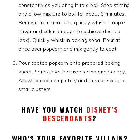
constantly as you bring it to a boil. Stop stirring
and allow mixture to boil for about 3 minutes.
Remove from heat and quickly whisk in apple
flavor and color (enough to achieve desired
look). Quickly whisk in baking soda. Pour at
once over popcorn and mix gently to coat.
Pour coated popcorn onto prepared baking
sheet. Sprinkle with crushes cinnamon candy.
Allow to cool completely and then break into
small clusters.
HAVE YOU WATCH
DISNEY’S
DESCENDANTS
?
WHO’S YOUR FAVORITE VILLAIN?