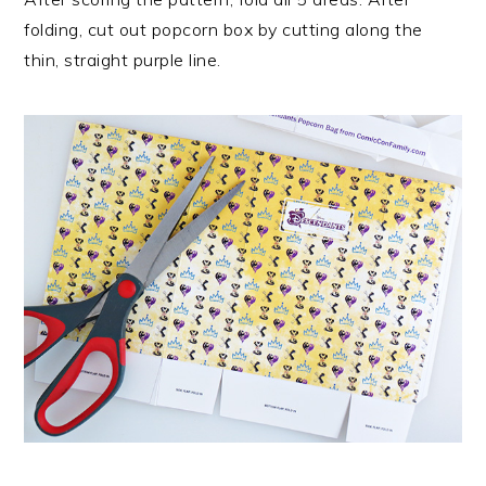
folding, cut out popcorn box by cutting along the
thin, straight purple line.