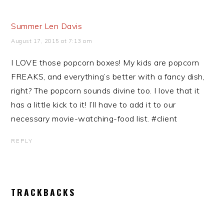
Summer Len Davis
August 17, 2015 at 7:13 am
I LOVE those popcorn boxes! My kids are popcorn
FREAKS, and everything’s better with a fancy dish,
right? The popcorn sounds divine too. I love that it
has a little kick to it! I’ll have to add it to our
necessary movie-watching-food list. #client
REPLY
TRACKBACKS