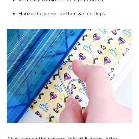
Horizontally near bottom & side flaps
After scoring the pattern, fold all 5 areas. After