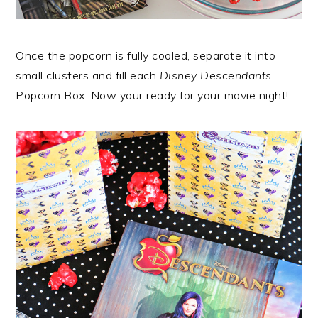
Once the popcorn is fully cooled, separate it into
small clusters and fill each
Disney Descendants
Popcorn Box. Now your ready for your movie night!