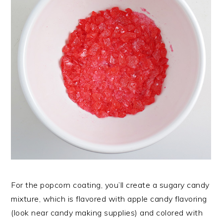
For the popcorn coating, you’ll create a sugary candy
mixture, which is flavored with apple candy flavoring
(look near candy making supplies) and colored with