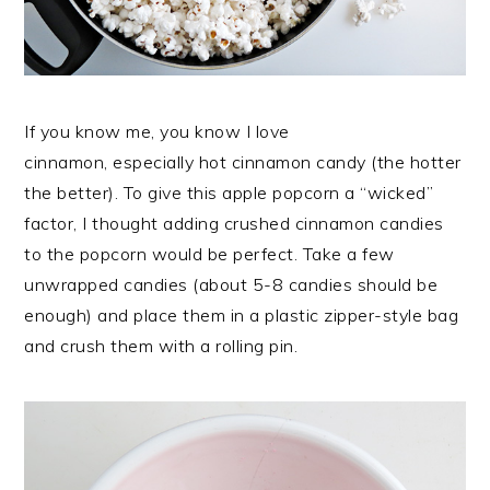
If you know me, you know I love
cinnamon, especially hot cinnamon candy (the hotter
the better). To give this apple popcorn a “wicked”
factor, I thought adding crushed cinnamon candies
to the popcorn would be perfect. Take a few
unwrapped candies (about 5-8 candies should be
enough) and place them in a plastic zipper-style bag
and crush them with a rolling pin.