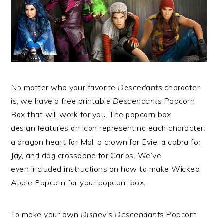
No matter who your favorite
Descedants
character
is, we have a free printable
Descendants
Popcorn
Box that will work for you. The popcorn box
design features an icon representing each character:
a dragon heart for Mal, a crown for Evie, a cobra for
Jay, and dog crossbone for Carlos. We’ve
even included instructions on how to make Wicked
Apple Popcorn for your popcorn box.
To make your own
Disney’s Descendants
Popcorn