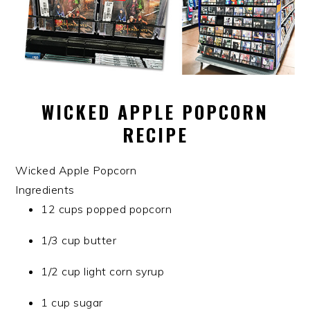
WICKED APPLE POPCORN
RECIPE
Wicked Apple Popcorn
Ingredients
12 cups popped popcorn
1/3 cup butter
1/2 cup light corn syrup
1 cup sugar