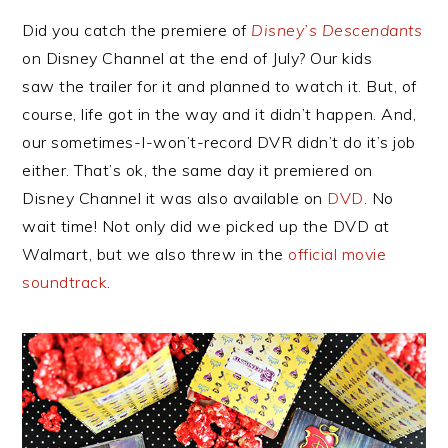
Did you catch the premiere of
Disney’s Descendants
on Disney Channel at the end of July? Our kids
saw the trailer for it and planned to watch it. But, of
course, life got in the way and it didn’t happen. And,
our sometimes-I-won’t-record DVR didn’t do it’s job
either. That’s ok, the same day it premiered on
Disney Channel it was also available on
DVD
. No
wait time! Not only did we picked up the DVD at
Walmart, but we also threw in the
official movie
soundtrack
.