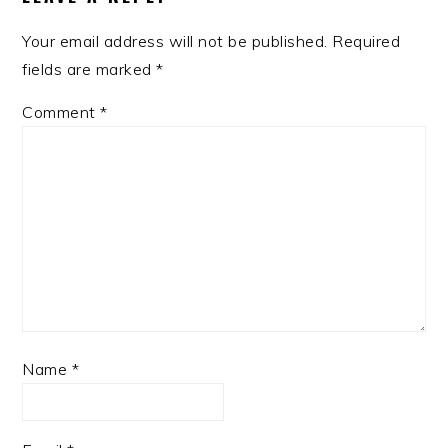
Your email address will not be published.
Required
fields are marked
*
Comment
*
Name
*