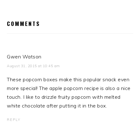
READER
INTERACTIONS
COMMENTS
Gwen Watson
August 31, 2015 at 10:45 am
These popcorn boxes make this popular snack even
more special! The apple popcorn recipe is also a nice
touch. I like to drizzle fruity popcorn with melted
white chocolate after putting it in the box.
REPLY