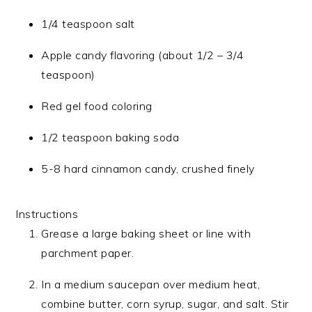
1/4 teaspoon salt
Apple candy flavoring (about 1/2 – 3/4
teaspoon)
Red gel food coloring
1/2 teaspoon baking soda
5-8 hard cinnamon candy, crushed finely
Instructions
Grease a large baking sheet or line with
parchment paper.
In a medium saucepan over medium heat,
combine butter, corn syrup, sugar, and salt. Stir