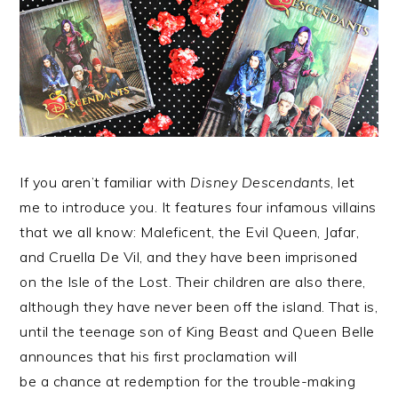
If you aren’t familiar with
Disney Descendants
, let
me to introduce you. It features four infamous villains
that we all know: Maleficent, the Evil Queen, Jafar,
and Cruella De Vil, and they have been imprisoned
on the Isle of the Lost. Their children are also there,
although they have never been off the island. That is,
until the teenage son of King Beast and Queen Belle
announces that his first proclamation will
be a chance at redemption for the trouble-making