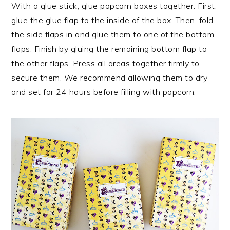
With a glue stick, glue popcorn boxes together. First,
glue the glue flap to the inside of the box. Then, fold
the side flaps in and glue them to one of the bottom
flaps. Finish by gluing the remaining bottom flap to
the other flaps. Press all areas together firmly to
secure them. We recommend allowing them to dry
and set for 24 hours before filling with popcorn.