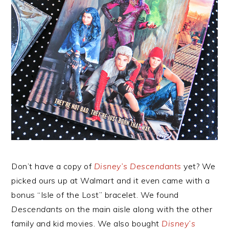
Don’t have a copy of
Disney’s Descendants
yet? We
picked ours up at Walmart and it even came with a
bonus “Isle of the Lost” bracelet. We found
Descendants
on the main aisle along with the other
family and kid movies. We also bought
Disney’s