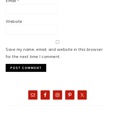
Email
*
Website
Save my name, email, and website in this browser
for the next time I comment.
PRIMARY
SIDEBAR