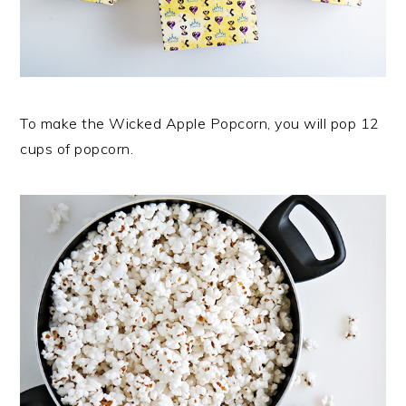
To make the Wicked Apple Popcorn, you will pop 12
cups of popcorn.