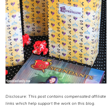
Disclosure: This post contains compensated affiliate
links which help support the work on this blog.