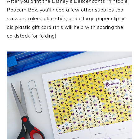
After you print the
Disney’s Descendants
Printable
Popcorn Box, you’ll need a few other supplies too:
scissors, rulers, glue stick, and a large paper clip or
old plastic gift card (this will help with scoring the
cardstock for folding).