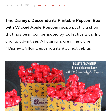
September 1, 2015
by
brandie
3 Comments
This
Disney’s Descendants Printable Popcorn Box
with Wicked Apple Popcorn
recipe post is a shop
that has been compensated by Collective Bias, Inc.
and its advertiser. All opinions are mine alone.
#Disney #VillainDescendants #CollectiveBias