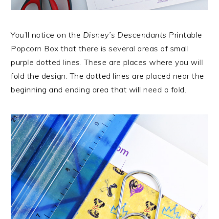
You’ll notice on the
Disney’s Descendants
Printable
Popcorn Box that there is several areas of small
purple dotted lines. These are places where you will
fold the design. The dotted lines are placed near the
beginning and ending area that will need a fold.