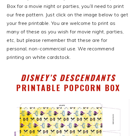
Box for a movie night or parties, you’ll need to print
our free pattern. Just click on the image below to get
your free printable. You are welcome to print as
many of these as you wish for movie night, parties,
etc, but please remember that these are for
personal, non-commercial use. We recommend
printing on white cardstock.
DISNEY’S DESCENDANTS
PRINTABLE POPCORN BOX