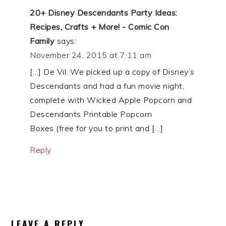
20+ Disney Descendants Party Ideas:
Recipes, Crafts + More! - Comic Con
Family
says:
November 24, 2015 at 7:11 am
[…] De Vil. We picked up a copy of Disney’s
Descendants and had a fun movie night,
complete with Wicked Apple Popcorn and
Descendants Printable Popcorn
Boxes (free for you to print and […]
Reply
LEAVE A REPLY