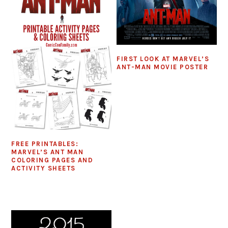
FIRST LOOK AT MARVEL’S
ANT-MAN MOVIE POSTER
FREE PRINTABLES:
MARVEL’S ANT MAN
COLORING PAGES AND
ACTIVITY SHEETS