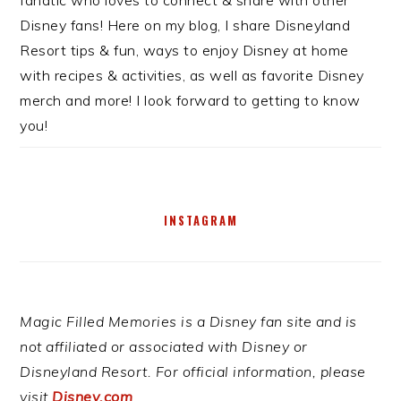
Disney fans! Here on my blog, I share Disneyland
Resort tips & fun, ways to enjoy Disney at home
with recipes & activities, as well as favorite Disney
merch and more! I look forward to getting to know
you!
INSTAGRAM
Magic Filled Memories is a Disney fan site and is
not affiliated or associated with Disney or
Disneyland Resort. For official information, please
visit
Disney.com
.