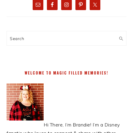
SIDEBAR
Search
WELCOME TO MAGIC FILLED MEMORIES!
Hi There, I’m Brandie! I’m a Disney
fanatic who loves to connect & share with other