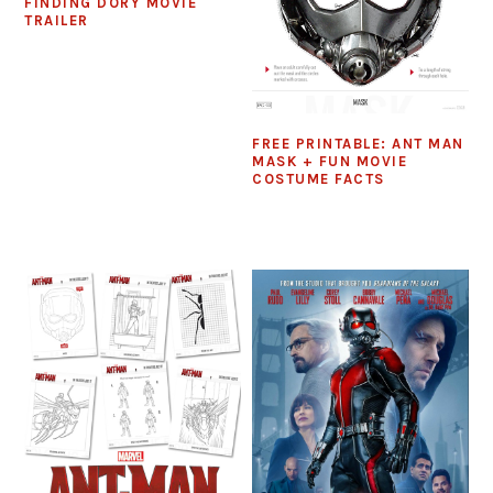
FINDING DORY MOVIE
TRAILER
FREE PRINTABLE: ANT MAN
MASK + FUN MOVIE
COSTUME FACTS