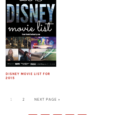
DISNEY MOVIE LIST FOR
2015
PAGE
PAGE
GO
1
2
NEXT PAGE »
TO
PRIMARY