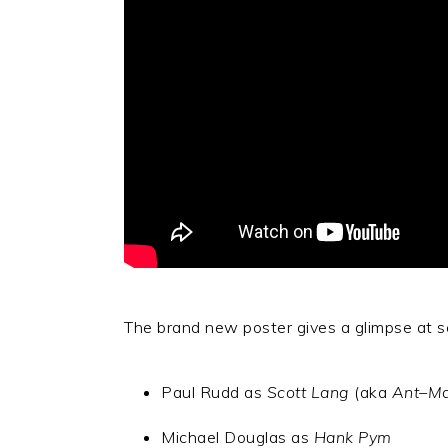
The brand new poster gives a glimpse at se
Paul Rudd as
Scott Lang
(aka
Ant
–
M
Michael Douglas as
Hank Pym