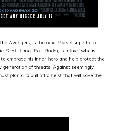
 the Avengers, is the next Marvel superhero
e, Scott Lang (Paul Rudd), is a thief who is
to embrace his inner-hero and help protect the
 generation of threats. Against seemingly
t plan and pull off a heist that will save the