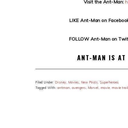
Visit the Ant-Man:
h
LIKE Ant-Man on Facebook
FOLLOW Ant-Man on Twitt
ANT-MAN IS AT
Filed Under:
Disney
,
Movies
,
New Posts
,
Superheroes
Tagged With:
antman
,
avengers
,
Marvel
,
movie
,
movie trai