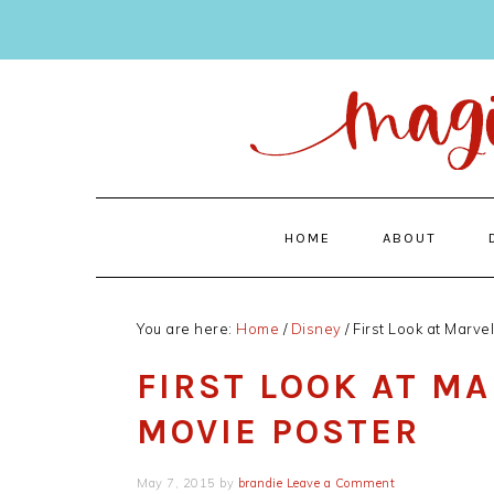
Skip
Skip
to
to
main
primary
content
sidebar
HOME
ABOUT
You are here:
Home
/
Disney
/
First Look at Marve
FIRST LOOK AT M
MOVIE POSTER
May 7, 2015
by
brandie
Leave a Comment