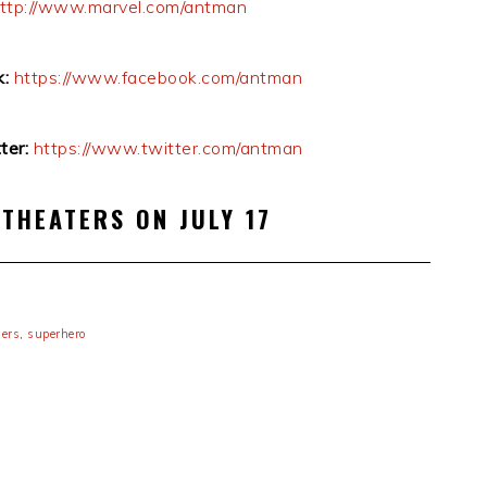
ttp://www.marvel.com/antman
:
https://www.facebook.com/antman
er:
https://www.twitter.com/antman
 THEATERS ON JULY 17
lers
,
superhero