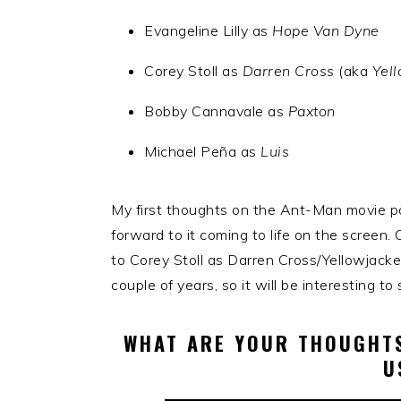
Evangeline Lilly as
Hope Van Dyne
Corey Stoll as
Darren Cross
(aka
Yel
Bobby Cannavale as
Paxton
Michael Peña as
Luis
My first thoughts on the Ant-Man movie po
forward to it coming to life on the screen. 
to Corey Stoll as Darren Cross/Yellowjacket
couple of years, so it will be interesting 
WHAT ARE YOUR THOUGHTS
U