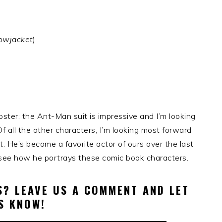
lowjacket
)
ster: the Ant-Man suit is impressive and I’m looking
Of all the other characters, I’m looking most forward
. He’s become a favorite actor of ours over the last
to see how he portrays these comic book characters.
? LEAVE US A COMMENT AND LET
S KNOW!