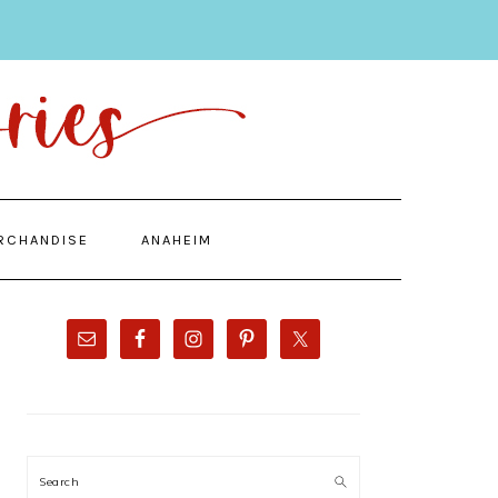
RCHANDISE
ANAHEIM
PRIMARY
SIDEBAR
Search