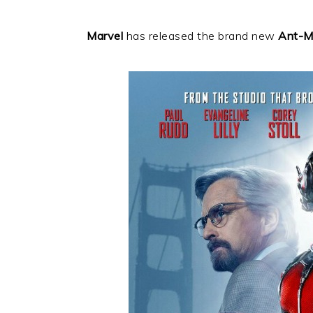
Marvel
has released the brand new
Ant-M