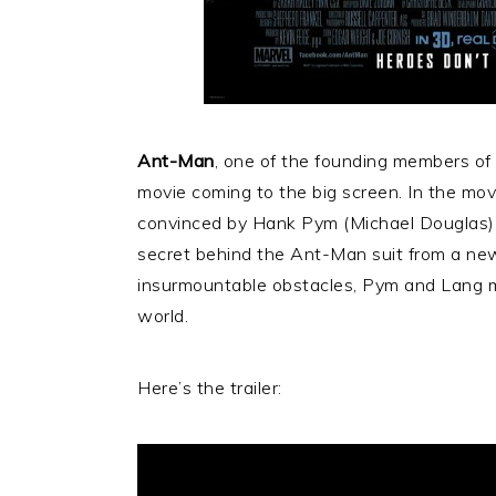
Ant-Man
, one of the founding members of
movie coming to the big screen. In the movi
convinced by Hank Pym (Michael Douglas) 
secret behind the Ant-Man suit from a new
insurmountable obstacles, Pym and Lang mus
world.
Here’s the trailer: