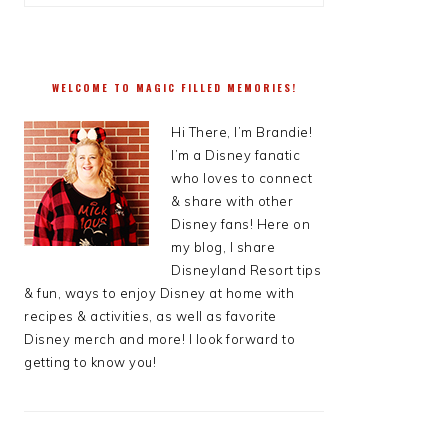
WELCOME TO MAGIC FILLED MEMORIES!
Hi There, I’m Brandie!
I’m a Disney fanatic
who loves to connect
& share with other
Disney fans! Here on
my blog, I share
Disneyland Resort tips
& fun, ways to enjoy Disney at home with
recipes & activities, as well as favorite
Disney merch and more! I look forward to
getting to know you!