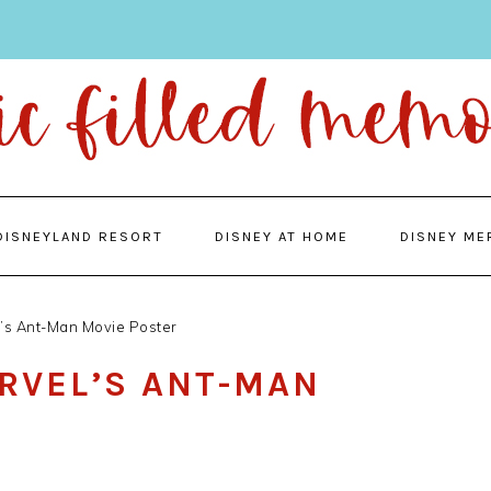
DISNEYLAND RESORT
DISNEY AT HOME
DISNEY ME
l’s Ant-Man Movie Poster
ARVEL’S ANT-MAN