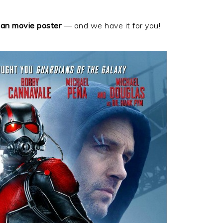
an movie poster
— and we have it for you!