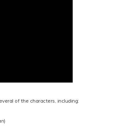
veral of the characters, including:
an
)