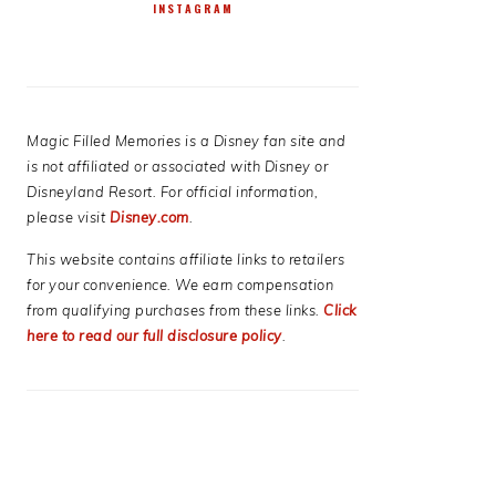
INSTAGRAM
Magic Filled Memories is a Disney fan site and
is not affiliated or associated with Disney or
Disneyland Resort. For official information,
please visit
Disney.com
.
This website contains affiliate links to retailers
for your convenience. We earn compensation
from qualifying purchases from these links.
Click
here to read our full disclosure policy
.