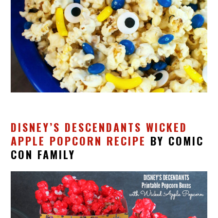
DISNEY’S DESCENDANTS WICKED
APPLE POPCORN RECIPE
BY COMIC
CON FAMILY