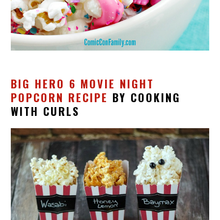
BIG HERO 6 MOVIE NIGHT
POPCORN RECIPE
BY COOKING
WITH CURLS