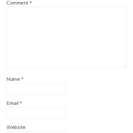
Comment
*
Name
*
Email
*
Website