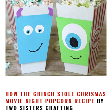
HOW THE GRINCH STOLE CHRISMAS
MOVIE NIGHT POPCORN RECIPE
BY
TWO SISTERS CRAFTING