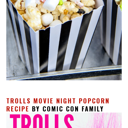
TROLLS MOVIE NIGHT POPCORN
RECIPE
BY COMIC CON FAMILY