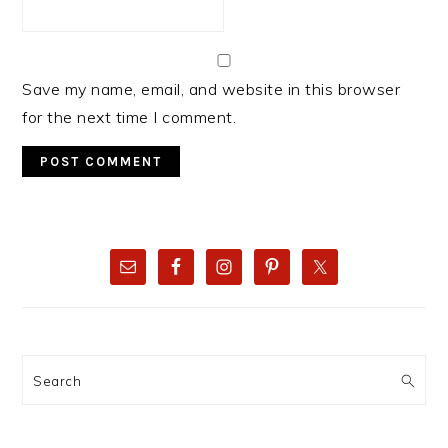
Save my name, email, and website in this browser
for the next time I comment.
PRIMARY
SIDEBAR
Search