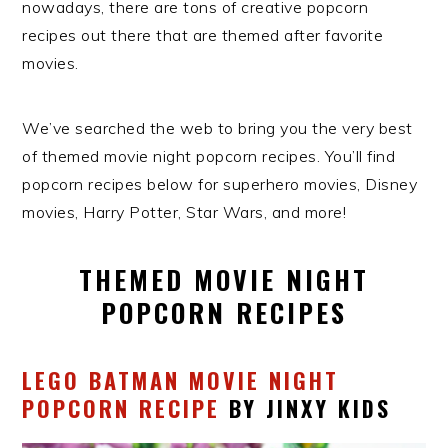
nowadays, there are tons of creative popcorn
recipes out there that are themed after favorite
movies.
We’ve searched the web to bring you the very best
of themed movie night popcorn recipes. You’ll find
popcorn recipes below for superhero movies, Disney
movies, Harry Potter, Star Wars, and more!
THEMED MOVIE NIGHT
POPCORN RECIPES
LEGO BATMAN MOVIE NIGHT
POPCORN RECIPE
BY JINXY KIDS