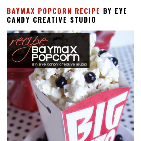
BAYMAX POPCORN RECIPE
BY EYE
CANDY CREATIVE STUDIO