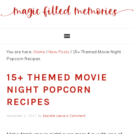
Skip
Skip
to
to
main
primary
content
sidebar
You are here:
Home
/
New Posts
/
15+ Themed Movie Night
Popcorn Recipes
15+ THEMED MOVIE
NIGHT POPCORN
RECIPES
November 2, 2017
by
brandie
Leave a Comment
Make family movie night even more fun with one of