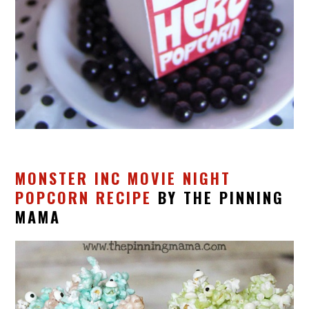
MONSTER INC MOVIE NIGHT
POPCORN RECIPE
BY THE PINNING
MAMA