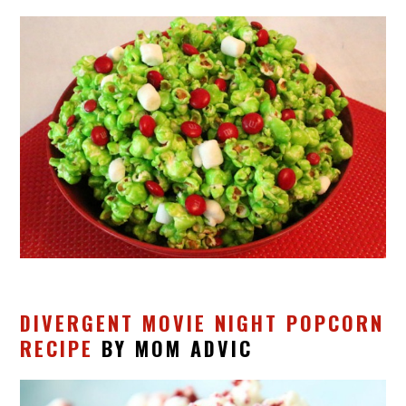
DIVERGENT MOVIE NIGHT POPCORN
RECIPE
BY MOM ADVIC