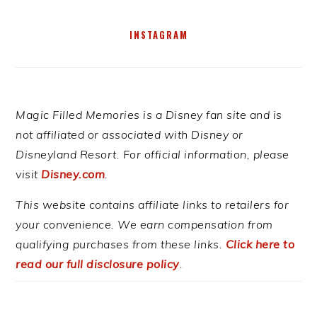
INSTAGRAM
Magic Filled Memories is a Disney fan site and is
not affiliated or associated with Disney or
Disneyland Resort. For official information, please
visit
Disney.com
.
This website contains affiliate links to retailers for
your convenience. We earn compensation from
qualifying purchases from these links.
Click here to
read our full disclosure policy
.