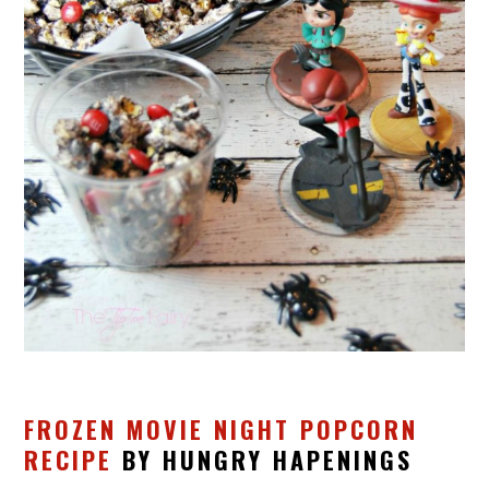
FROZEN MOVIE NIGHT POPCORN
RECIPE
BY HUNGRY HAPENINGS