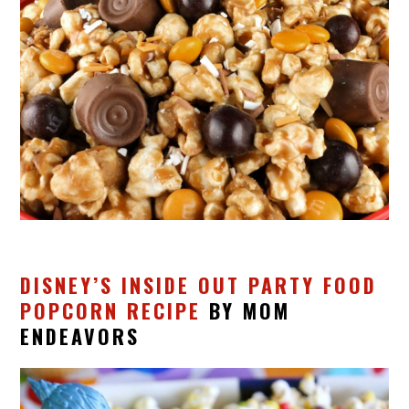
DISNEY’S INSIDE OUT PARTY FOOD
POPCORN RECIPE
BY MOM
ENDEAVORS