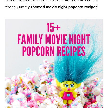
these yummy
themed movie night popcorn recipes
!