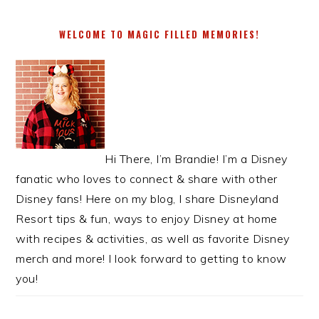
WELCOME TO MAGIC FILLED MEMORIES!
Hi There, I’m Brandie! I’m a Disney
fanatic who loves to connect & share with other
Disney fans! Here on my blog, I share Disneyland
Resort tips & fun, ways to enjoy Disney at home
with recipes & activities, as well as favorite Disney
merch and more! I look forward to getting to know
you!