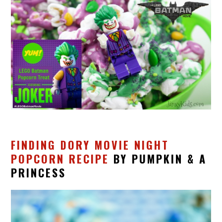
FINDING DORY MOVIE NIGHT
POPCORN RECIPE
BY PUMPKIN & A
PRINCESS