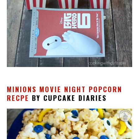
MINIONS MOVIE NIGHT POPCORN
RECPE
BY CUPCAKE DIARIES