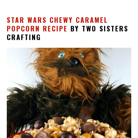
STAR WARS CHEWY CARAMEL
POPCORN RECIPE
BY TWO SISTERS
CRAFTING