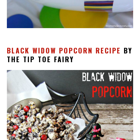
BLACK WIDOW POPCORN RECIPE
BY
THE TIP TOE FAIRY