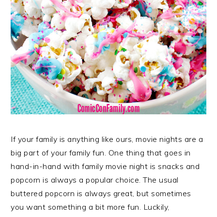
If your family is anything like ours, movie nights are a
big part of your family fun. One thing that goes in
hand-in-hand with family movie night is snacks and
popcorn is always a popular choice. The usual
buttered popcorn is always great, but sometimes
you want something a bit more fun. Luckily,