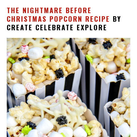
THE NIGHTMARE BEFORE
CHRISTMAS POPCORN RECIPE
BY
CREATE CELEBRATE EXPLORE