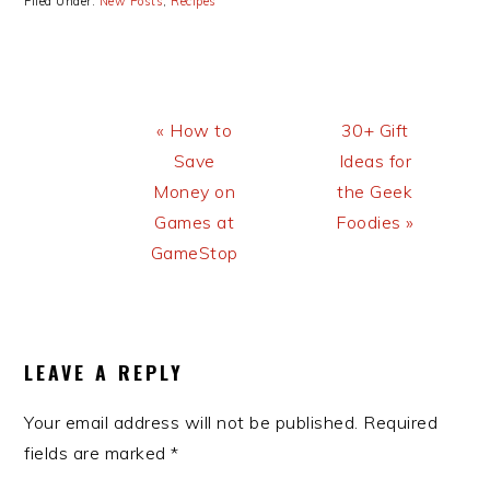
Filed Under:
New Posts
,
Recipes
Previous
Next
« How to
30+ Gift
Post:
Post:
Save
Ideas for
Money on
the Geek
Games at
Foodies »
GameStop
READER
INTERACTIONS
LEAVE A REPLY
Your email address will not be published.
Required
fields are marked
*