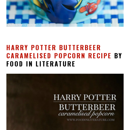
HARRY POTTER BUTTERBEER
CARAMELISED POPCORN RECIPE
BY
FOOD IN LITERATURE