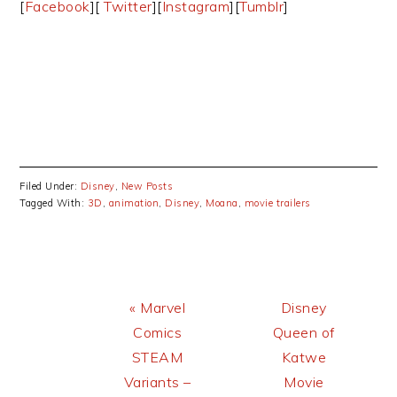
[
Facebook
][
Twitter
][
Instagram
][
Tumblr
]
Filed Under:
Disney
,
New Posts
Tagged With:
3D
,
animation
,
Disney
,
Moana
,
movie trailers
Previous
Next
« Marvel
Disney
Post:
Post:
Comics
Queen of
STEAM
Katwe
Variants –
Movie