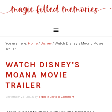
Skip
Skip
to
to
main
primary
content
sidebar
You are here:
Home
/
Disney
/
Watch Disney’s Moana Movie
Trailer
WATCH DISNEY’S
MOANA MOVIE
TRAILER
September 25, 2016
by
brandie
Leave a Comment
We’re excited to share with you the brand new