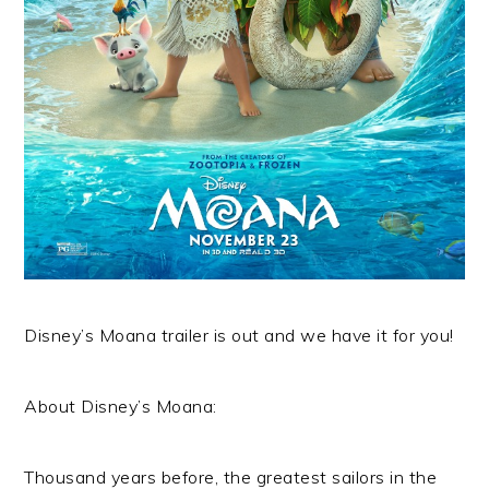
Disney’s Moana trailer is out and we have it for you!
About Disney’s Moana:
Thousand years before, the greatest sailors in the