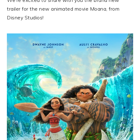
trailer for the new animated movie Moana, from
Disney Studios!