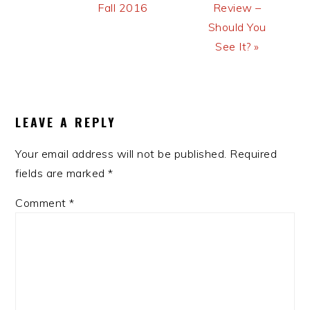
Fall 2016
Review –
Should You
See It? »
READER
INTERACTIONS
LEAVE A REPLY
Your email address will not be published.
Required
fields are marked
*
Comment
*