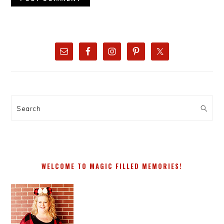
PRIMARY
SIDEBAR
Search
WELCOME TO MAGIC FILLED MEMORIES!