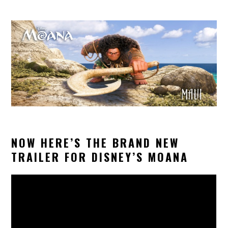
NOW HERE’S THE BRAND NEW
TRAILER FOR DISNEY’S MOANA