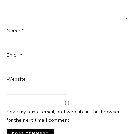
Name
*
Email
*
Website
Save my name, email, and website in this browser
for the next time I comment.