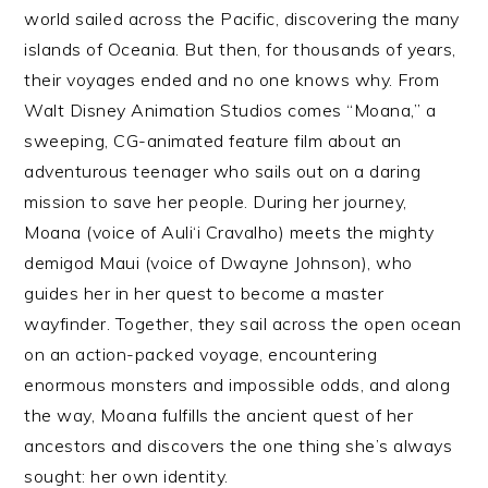
world sailed across the Pacific, discovering the many
islands of Oceania. But then, for thousands of years,
their voyages ended and no one knows why. From
Walt Disney Animation Studios comes “Moana,” a
sweeping, CG-animated feature film about an
adventurous teenager who sails out on a daring
mission to save her people. During her journey,
Moana (voice of Auli‘i Cravalho) meets the mighty
demigod Maui (voice of Dwayne Johnson), who
guides her in her quest to become a master
wayfinder. Together, they sail across the open ocean
on an action-packed voyage, encountering
enormous monsters and impossible odds, and along
the way, Moana fulfills the ancient quest of her
ancestors and discovers the one thing she’s always
sought: her own identity.