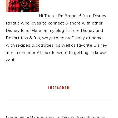
Hi There, I’m Brandie! I’m a Disney
fanatic who loves to connect & share with other
Disney fans! Here on my blog, I share Disneyland
Resort tips & fun, ways to enjoy Disney at home
with recipes & activities, as well as favorite Disney
merch and more! I look forward to getting to know
you!
INSTAGRAM
Magic Filled Memories is a Disney fan site and is