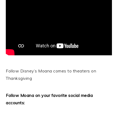
Follow Disney’s Moana comes to theaters on
Thanksgiving
Follow Moana on your favorite social media
accounts: