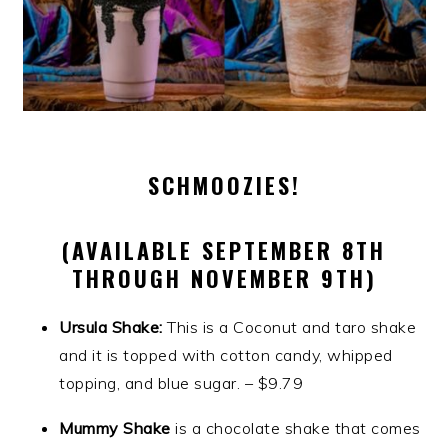
SCHMOOZIES!
(AVAILABLE SEPTEMBER 8TH
THROUGH NOVEMBER 9TH)
Ursula Shake:
This is a Coconut and taro shake
and it is topped with cotton candy, whipped
topping, and blue sugar. – $9.79
Mummy Shake
is a chocolate shake that comes