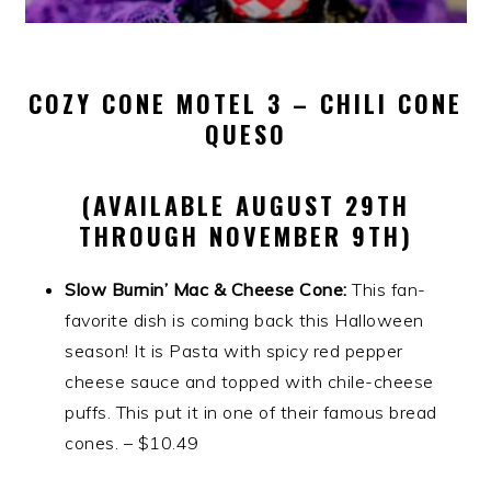
COZY CONE MOTEL 3 – CHILI CONE
QUESO
(AVAILABLE AUGUST 29TH
THROUGH NOVEMBER 9TH)
Slow Burnin’ Mac & Cheese Cone:
This fan-
favorite dish is coming back this Halloween
season! It is Pasta with spicy red pepper
cheese sauce and topped with chile-cheese
puffs. This put it in one of their famous bread
cones. – $10.49