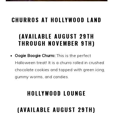
CHURROS AT HOLLYWOOD LAND
(AVAILABLE AUGUST 29TH
THROUGH NOVEMBER 9TH)
Oogie Boogie Churro:
This is the perfect
Halloween treat! It is a churro rolled in crushed
chocolate cookies and topped with green icing,
gummy worms, and candies.
HOLLYWOOD LOUNGE
(AVAILABLE AUGUST 29TH)