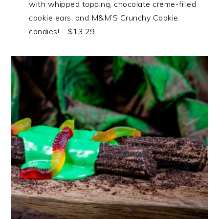
with whipped topping, chocolate creme-filled
cookie ears, and M&M’S Crunchy Cookie
candies! – $13.29