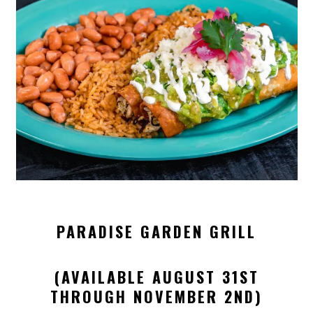
PARADISE GARDEN GRILL
(AVAILABLE AUGUST 31ST
THROUGH NOVEMBER 2ND)