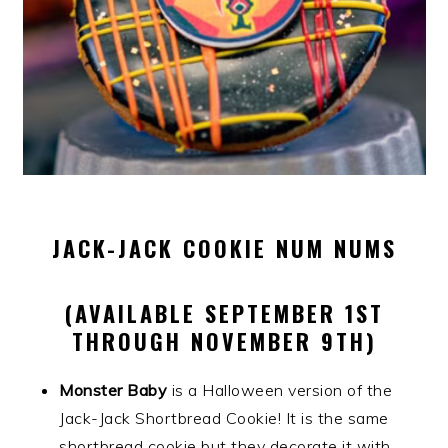
JACK-JACK COOKIE NUM NUMS
(AVAILABLE SEPTEMBER 1ST
THROUGH NOVEMBER 9TH)
Monster Baby
is a Halloween version of the
Jack-Jack Shortbread Cookie! It is the same
shortbread cookie but they decorate it with