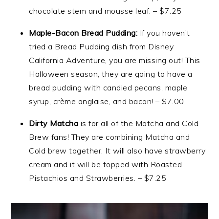
chocolate stem and mousse leaf. – $7.25
Maple-Bacon Bread Pudding:
If you haven’t
tried a Bread Pudding dish from Disney
California Adventure, you are missing out! This
Halloween season, they are going to have a
bread pudding with candied pecans, maple
syrup, crème anglaise, and bacon! – $7.00
Dirty Matcha
is for all of the Matcha and Cold
Brew fans! They are combining Matcha and
Cold brew together. It will also have strawberry
cream and it will be topped with Roasted
Pistachios and Strawberries. – $7.25