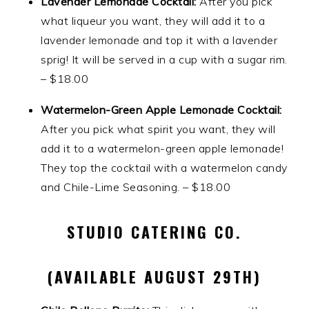
Lavender Lemonade Cocktail:
After you pick
what liqueur you want, they will add it to a
lavender lemonade and top it with a lavender
sprig! It will be served in a cup with a sugar rim.
– $18.00
Watermelon-Green Apple Lemonade Cocktail:
After you pick what spirit you want, they will
add it to a watermelon-green apple lemonade!
They top the cocktail with a watermelon candy
and Chile-Lime Seasoning. – $18.00
STUDIO CATERING CO.
(AVAILABLE AUGUST 29TH)