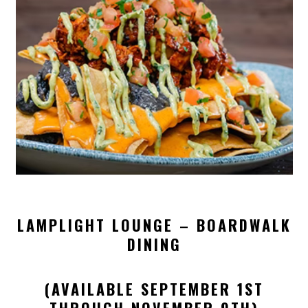
LAMPLIGHT LOUNGE – BOARDWALK
DINING
(AVAILABLE SEPTEMBER 1ST
THROUGH NOVEMBER 9TH)