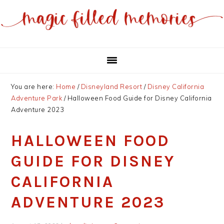
Skip
Skip
to
to
main
primary
content
sidebar
You are here:
Home
/
Disneyland Resort
/
Disney California
Adventure Park
/
Halloween Food Guide for Disney California
Adventure 2023
HALLOWEEN FOOD
GUIDE FOR DISNEY
CALIFORNIA
ADVENTURE 2023