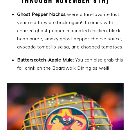
Ghost Pepper Nachos
were a fan-favorite last
year and they are back again! It comes with
charred ghost pepper-marinated chicken, black
bean purée, smoky ghost pepper cheese sauce,
avocado tomatillo salsa, and chopped tomatoes.
Butterscotch-Apple Mule:
You can also grab this
fall drink on the Boardwalk Dining as well!