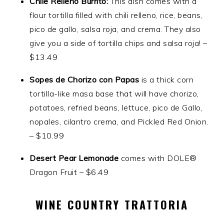
Chile Relleno Burrito:
This dish comes with a
flour tortilla filled with chili relleno, rice, beans,
pico de gallo, salsa roja, and crema. They also
give you a side of tortilla chips and salsa roja! –
$13.49
Sopes de Chorizo con Papas
is a thick corn
tortilla-like masa base that will have chorizo,
potatoes, refried beans, lettuce, pico de Gallo,
nopales, cilantro crema, and Pickled Red Onion.
– $10.99
Desert Pear Lemonade
comes with DOLE®
Dragon Fruit – $6.49
WINE COUNTRY TRATTORIA