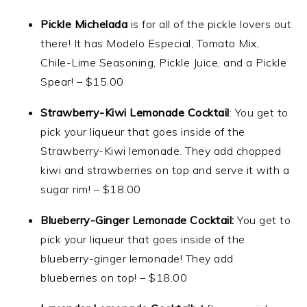
Pickle Michelada
is for all of the pickle lovers out
there! It has Modelo Especial, Tomato Mix,
Chile-Lime Seasoning, Pickle Juice, and a Pickle
Spear! – $15.00
Strawberry-Kiwi Lemonade Cocktail
: You get to
pick your liqueur that goes inside of the
Strawberry-Kiwi lemonade. They add chopped
kiwi and strawberries on top and serve it with a
sugar rim! – $18.00
Blueberry-Ginger Lemonade Cocktail:
You get to
pick your liqueur that goes inside of the
blueberry-ginger lemonade! They add
blueberries on top! – $18.00