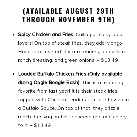
(AVAILABLE AUGUST 29TH
THROUGH NOVEMBER 9TH)
Spicy Chicken and Fries:
Calling all spicy food
lovers! On top of steak fries, they add Mango-
Habanero covered chicken tenders, a drizzle of
ranch dressing, and green onions. – $13.49
Loaded Buffalo Chicken Fries (Only available
during Oogie Boogie Bash)
: This is a returning
favorite from last year! It is their steak fries
topped with Chicken Tenders that are tossed in
a Buffalo Sauce. On top of that, they drizzle
ranch dressing and blue cheese and add celery
to it. – $13.49