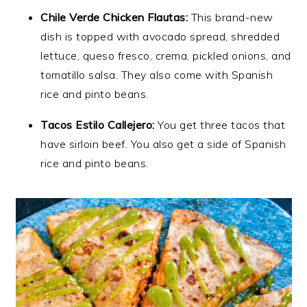
Chile Verde Chicken Flautas:
This brand-new
dish is topped with avocado spread, shredded
lettuce, queso fresco, crema, pickled onions, and
tomatillo salsa. They also come with Spanish
rice and pinto beans.
Tacos Estilo Callejero:
You get three tacos that
have sirloin beef. You also get a side of Spanish
rice and pinto beans.