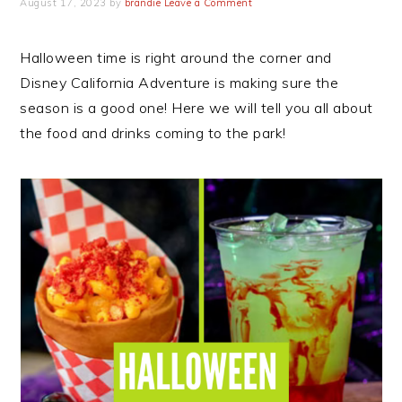
August 17, 2023
by
brandie
Leave a Comment
Halloween time is right around the corner and
Disney California Adventure is making sure the
season is a good one! Here we will tell you all about
the food and drinks coming to the park!