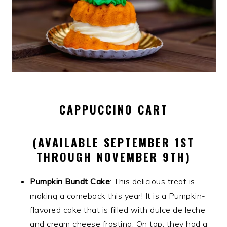
CAPPUCCINO CART
(AVAILABLE SEPTEMBER 1ST
THROUGH NOVEMBER 9TH)
Pumpkin Bundt Cake
: This delicious treat is
making a comeback this year! It is a Pumpkin-
flavored cake that is filled with dulce de leche
and cream cheese frosting. On top, they had a