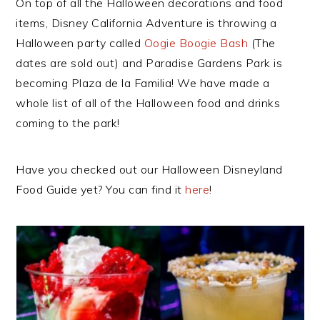
On top of all the Halloween decorations and food
items, Disney California Adventure is throwing a
Halloween party called
Oogie Boogie Bash
(The
dates are sold out) and Paradise Gardens Park is
becoming Plaza de la Familia! We have made a
whole list of all of the Halloween food and drinks
coming to the park!
Have you checked out our Halloween Disneyland
Food Guide yet? You can find it
here
!