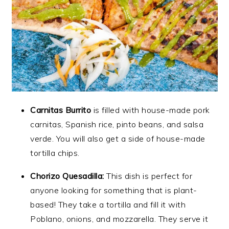
Carnitas Burrito
is filled with house-made pork
carnitas, Spanish rice, pinto beans, and salsa
verde. You will also get a side of house-made
tortilla chips.
Chorizo Quesadilla:
This dish is perfect for
anyone looking for something that is plant-
based! They take a tortilla and fill it with
Poblano, onions, and mozzarella. They serve it