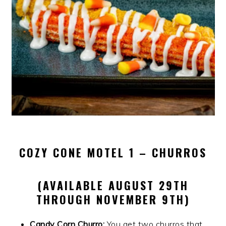
COZY CONE MOTEL 1 – CHURROS
(AVAILABLE AUGUST 29TH
THROUGH NOVEMBER 9TH)
Candy Corn Churro:
You get two churros that