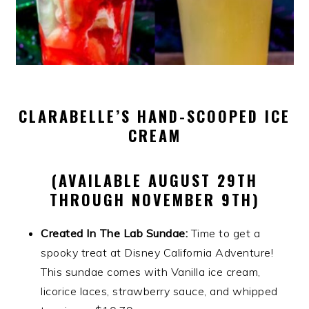
CLARABELLE’S HAND-SCOOPED ICE
CREAM
(AVAILABLE AUGUST 29TH
THROUGH NOVEMBER 9TH)
Created In The Lab Sundae:
Time to get a
spooky treat at Disney California Adventure!
This sundae comes with Vanilla ice cream,
licorice laces, strawberry sauce, and whipped