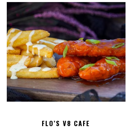
FLO’S V8 CAFE