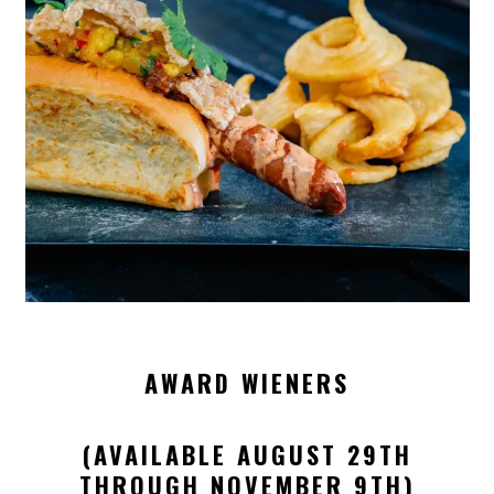
AWARD WIENERS
(AVAILABLE AUGUST 29TH
THROUGH NOVEMBER 9TH)