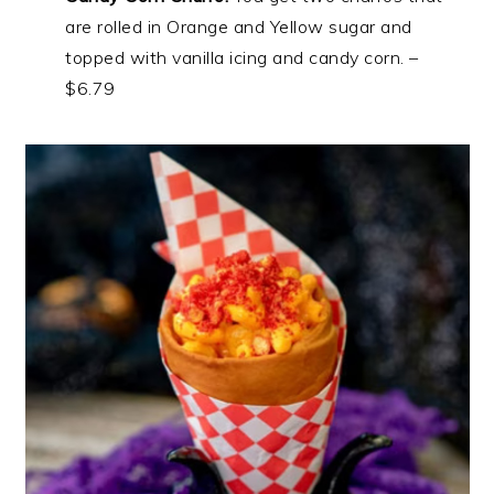
are rolled in Orange and Yellow sugar and
topped with vanilla icing and candy corn. –
$6.79