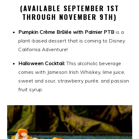
(AVAILABLE SEPTEMBER 1ST
THROUGH NOVEMBER 9TH)
Pumpkin Crème Brûlée with Palmier PTB
is a
plant-based dessert that is coming to Disney
California Adventure!
Halloween Cocktail:
This alcoholic beverage
comes with Jameson Irish Whiskey, lime juice,
sweet and sour, strawberry purée, and passion
fruit syrup.