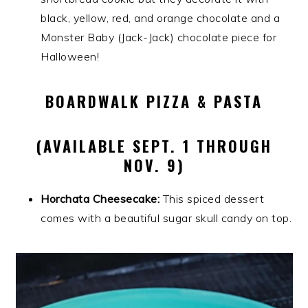
black, yellow, red, and orange chocolate and a
Monster Baby (Jack-Jack) chocolate piece for
Halloween!
BOARDWALK PIZZA & PASTA
(AVAILABLE SEPT. 1 THROUGH
NOV. 9)
Horchata Cheesecake:
This spiced dessert
comes with a beautiful sugar skull candy on top.