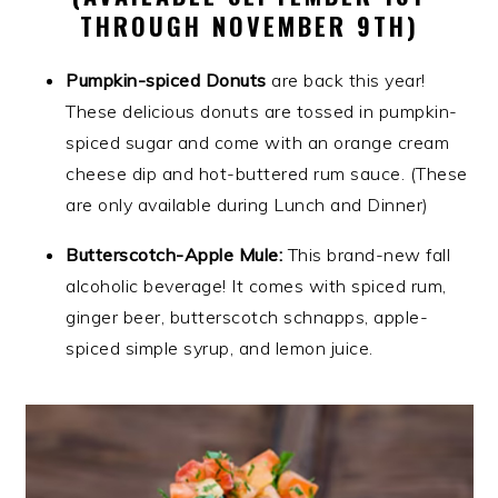
THROUGH NOVEMBER 9TH)
Pumpkin-spiced Donuts
are back this year!
These delicious donuts are tossed in pumpkin-
spiced sugar and come with an orange cream
cheese dip and hot-buttered rum sauce. (These
are only available during Lunch and Dinner)
Butterscotch-Apple Mule:
This brand-new fall
alcoholic beverage! It comes with spiced rum,
ginger beer, butterscotch schnapps, apple-
spiced simple syrup, and lemon juice.