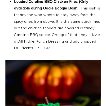
Loaded Carolina BBQ Chicken Fries (Only
available during Oogie Boogie Bash)
: This dish is
for anyone who wants to stay away from the
spicy ones from above. It is the same steak fries
but the chicken tenders are covered in tangy
Carolina BBQ sauce. On top of that, they drizzle
a Dill Pickle Ranch Dressing and add chopped
Dill Pickles. – $13.49