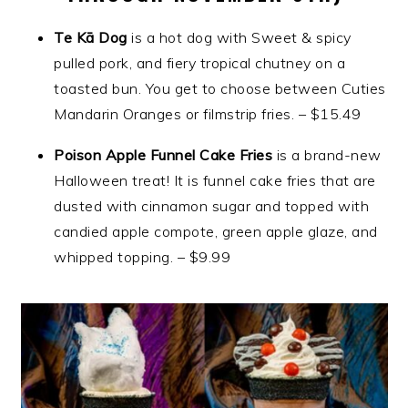
Te Kā Dog
is a hot dog with Sweet & spicy
pulled pork, and fiery tropical chutney on a
toasted bun. You get to choose between Cuties
Mandarin Oranges or filmstrip fries. – $15.49
Poison Apple Funnel Cake Fries
is a brand-new
Halloween treat! It is funnel cake fries that are
dusted with cinnamon sugar and topped with
candied apple compote, green apple glaze, and
whipped topping. – $9.99