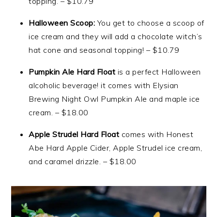
topping. – $10.79
Halloween Scoop:
You get to choose a scoop of
ice cream and they will add a chocolate witch’s
hat cone and seasonal topping! – $10.79
Pumpkin Ale Hard Float
is a perfect Halloween
alcoholic beverage! it comes with Elysian
Brewing Night Owl Pumpkin Ale and maple ice
cream. – $18.00
Apple Strudel Hard Float
comes with Honest
Abe Hard Apple Cider, Apple Strudel ice cream,
and caramel drizzle. – $18.00