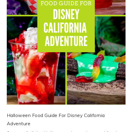
Halloween Food Guide For Disney California
Adventure