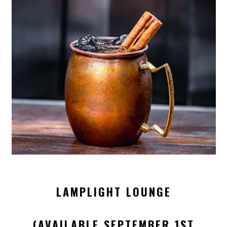
LAMPLIGHT LOUNGE
(AVAILABLE SEPTEMBER 1ST